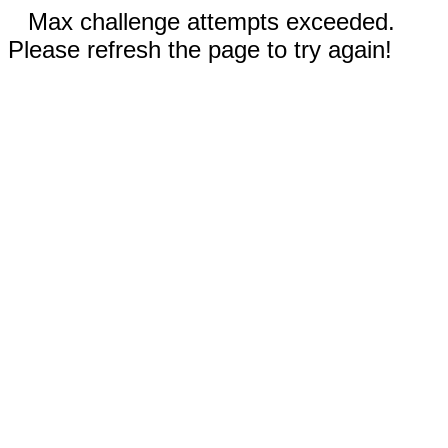
Max challenge attempts exceeded.
Please refresh the page to try again!