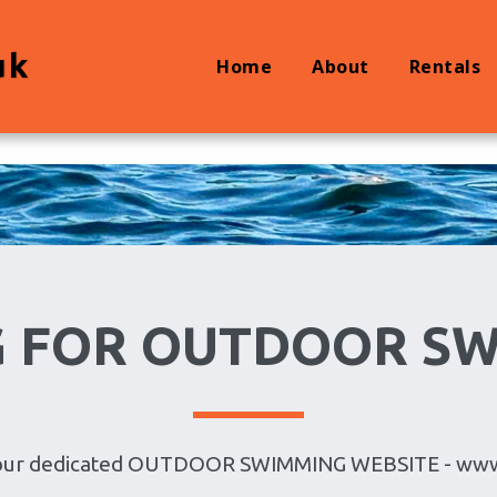
uk
Home
About
Rentals
 FOR OUTDOOR S
it our dedicated OUTDOOR SWIMMING WEBSITE - ww