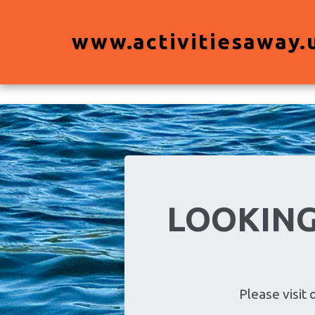
View Activities
www.activitiesaway.
LOOKING
Please vis