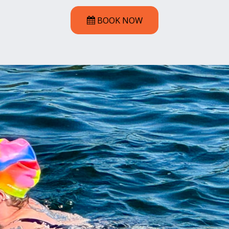
BOOK NOW