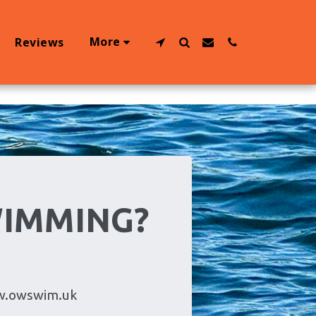
More
Reviews
WIMMING?
w.owswim.uk